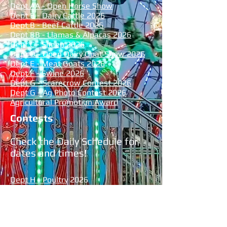
Dept AA - Open Horse Show
Dept B - Dairy Cattle
2026
Dept B - Beef Cattle 2026
Dept BB - Llamas & Alpacas 2026
Dept C - Sheep 2026
Dept D - Open Dairy Goat Show 2026
Dept E - Meat Goats 2026
Dept F - Swine 2026
Dept G - Scarecrow Contest 2026
Dept G - Ag Photo Contest 2026
Agricultural Promotion Award
Contests
Check the Daily Schedule for
dates and times!
Dept H - Poultry
2026
Dept I - Rabbits 2026
Dept J - Flowers 2026
Dept K - Vegetables 2026
Dept L - Grange 2026
Dept M - Creative Crafts 2026