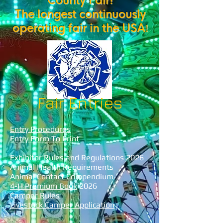
County Fair!
The longest continuously
operating fair in the USA
!
Fair Entries
Entry Procedures
Entry Form To Print
Exhibitor Rules and Regulations
2026
Animal Health Requirements
Animal Contact Compendium
4-H Premium Book
2026
Camper Rules
Livestock Camper Application