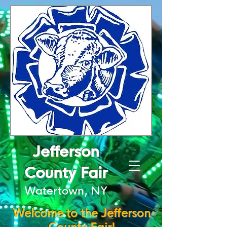
Jefferson
County Fair
Watertown, NY
Welcome to the Jefferson